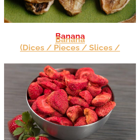
Banana
Banana
(Dices / Pieces / Slices /
View Info
Slits)
Specification
<!---->
Moisture
7 - 9 %
Acidity
0.40 - 0.80
Colour
Pantone Yellow
Packaging